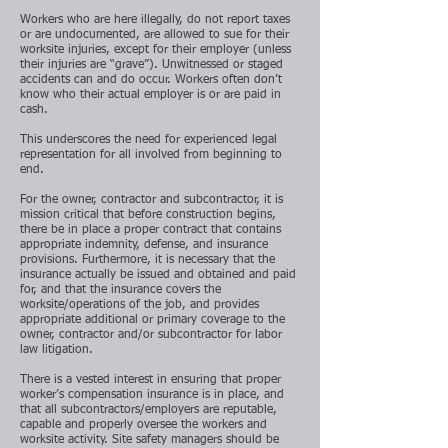
Workers who are here illegally, do not report taxes
or are undocumented, are allowed to sue for their
worksite injuries, except for their employer (unless
their injuries are “grave”). Unwitnessed or staged
accidents can and do occur. Workers often don’t
know who their actual employer is or are paid in
cash.
This underscores the need for experienced legal
representation for all involved from beginning to
end.
For the owner, contractor and subcontractor, it is
mission critical that before construction begins,
there be in place a proper contract that contains
appropriate indemnity, defense, and insurance
provisions. Furthermore, it is necessary that the
insurance actually be issued and obtained and paid
for, and that the insurance covers the
worksite/operations of the job, and provides
appropriate additional or primary coverage to the
owner, contractor and/or subcontractor for labor
law litigation.
There is a vested interest in ensuring that proper
worker’s compensation insurance is in place, and
that all subcontractors/employers are reputable,
capable and properly oversee the workers and
worksite activity. Site safety managers should be