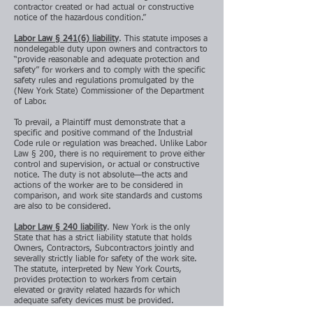
contractor created or had actual or constructive
notice of the hazardous condition.”
Labor Law § 241(6) liability
. This statute imposes a
nondelegable duty upon owners and contractors to
“provide reasonable and adequate protection and
safety” for workers and to comply with the specific
safety rules and regulations promulgated by the
(New York State) Commissioner of the Department
of Labor.
To prevail, a Plaintiff must demonstrate that a
specific and positive command of the Industrial
Code rule or regulation was breached. Unlike Labor
Law § 200, there is no requirement to prove either
control and supervision, or actual or constructive
notice. The duty is not absolute—the acts and
actions of the worker are to be considered in
comparison, and work site standards and customs
are also to be considered.
Labor Law § 240 liability
. New York is the only
State that has a strict liability statute that holds
Owners, Contractors, Subcontractors jointly and
severally strictly liable for safety of the work site.
The statute, interpreted by New York Courts,
provides protection to workers from certain
elevated or gravity related hazards for which
adequate safety devices must be provided.