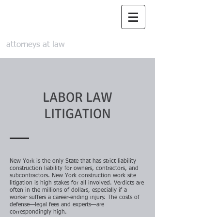
Maizes & Maizes,
LLP
attorneys at law
LABOR LAW
LITIGATION
New York is the only State that has strict liability
construction liability for owners, contractors, and
subcontractors. New York construction work site
litigation is high stakes for all involved. Verdicts are
often in the millions of dollars, especially if a
worker suffers a career-ending injury. The costs of
defense—legal fees and experts—are
correspondingly high.