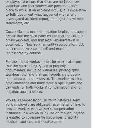
employed to ensure that there are no Labor Law
violations and that workers are provided a safe
place to work. If an accident occurs, it is imperative
to fully document what happened with a fully
investigated accident report, photographs, witness
statements, etc.
Once a claim is made or litigation begins, it is again
critical that the sued party ensure that the claim is
timely reported, and that legal representation is
obtained. In New York, an entity (corporation, LLC
etc.) cannot represent itself and must be
represented by counsel.
For the injured worker, he or she must make sure
that the cause of injury is also properly
documented, including witnesses, photographs,
worklogs, etc. and that such proofs are properly
authenticated and preserved. The worker also has
time limitations and must make proper claims and
demands for both workers’ compensation and for
litigation against others.
Worker’s Compensation. In most instances, New
York employers are obligated, as a matter of law, to
provide workers with worker’s compensation
insurance. If a worker is injured on the job, he/she
is entitled to coverage for lost wages, disability,
medical expenses, and hospitalization.