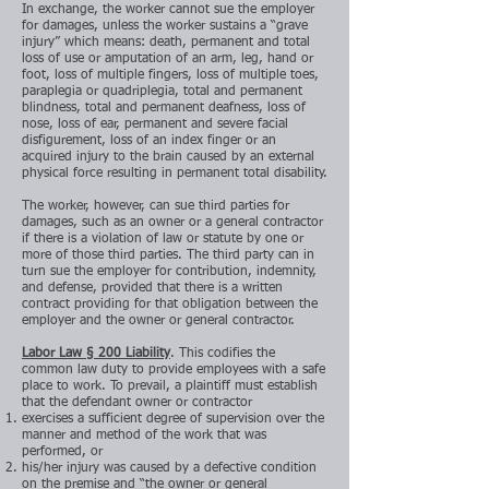
In exchange, the worker cannot sue the employer
for damages, unless the worker sustains a “grave
injury” which means: death, permanent and total
loss of use or amputation of an arm, leg, hand or
foot, loss of multiple fingers, loss of multiple toes,
paraplegia or quadriplegia, total and permanent
blindness, total and permanent deafness, loss of
nose, loss of ear, permanent and severe facial
disfigurement, loss of an index finger or an
acquired injury to the brain caused by an external
physical force resulting in permanent total disability.
The worker, however, can sue third parties for
damages, such as an owner or a general contractor
if there is a violation of law or statute by one or
more of those third parties. The third party can in
turn sue the employer for contribution, indemnity,
and defense, provided that there is a written
contract providing for that obligation between the
employer and the owner or general contractor.
Labor Law § 200 Liability
. This codifies the
common law duty to provide employees with a safe
place to work. To prevail, a plaintiff must establish
that the defendant owner or contractor
exercises a sufficient degree of supervision over the
manner and method of the work that was
performed, or
his/her injury was caused by a defective condition
on the premise and “the owner or general